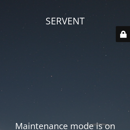
SERVENT
Maintenance mode is on