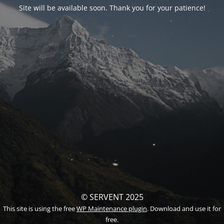
Site will be available soon. Thank you for your patience!
© SERVENT 2025
This site is using the free
WP Maintenance plugin
. Download and use it for
free.