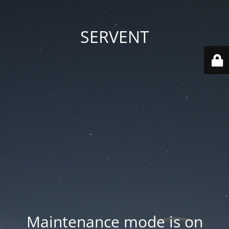
SERVENT
Maintenance mode is on