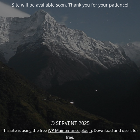
Site will be available soon. Thank you for your patience!
© SERVENT 2025
This site is using the free
WP Maintenance plugin
. Download and use it for
free.