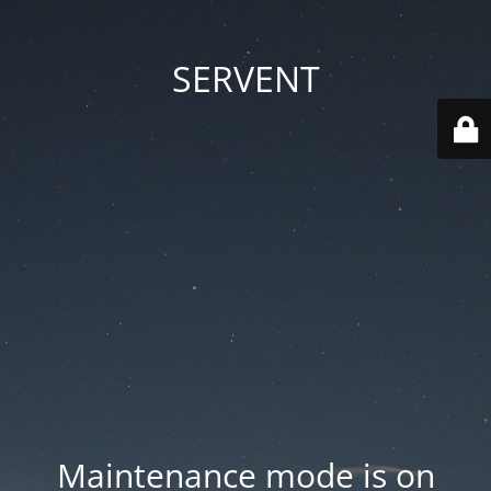
SERVENT
Maintenance mode is on