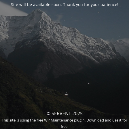
Site will be available soon. Thank you for your patience!
© SERVENT 2025
This site is using the free
WP Maintenance plugin
. Download and use it for
free.