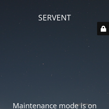
SERVENT
Maintenance mode is on