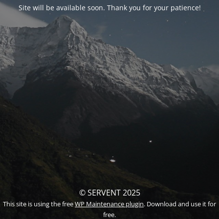
Site will be available soon. Thank you for your patience!
© SERVENT 2025
This site is using the free
WP Maintenance plugin
. Download and use it for
free.