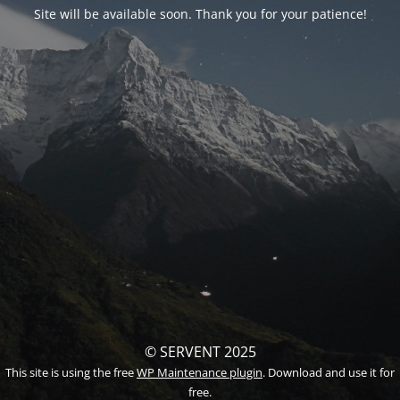
Site will be available soon. Thank you for your patience!
© SERVENT 2025
This site is using the free
WP Maintenance plugin
. Download and use it for
free.