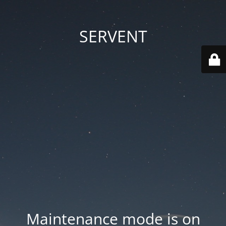
SERVENT
Maintenance mode is on