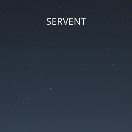
SERVENT