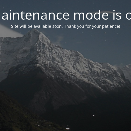
aintenance mode is 
Site will be available soon. Thank you for your patience!