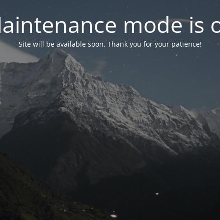
aintenance mode is 
Site will be available soon. Thank you for your patience!