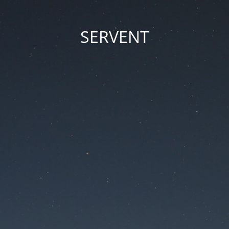
SERVENT