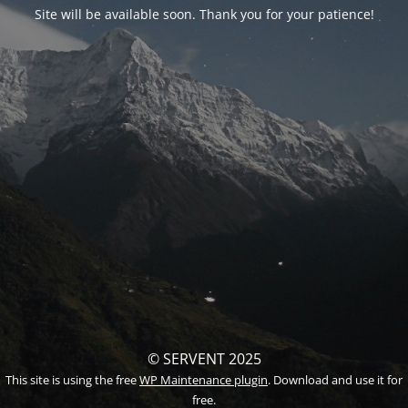
Site will be available soon. Thank you for your patience!
© SERVENT 2025
This site is using the free
WP Maintenance plugin
. Download and use it for
free.