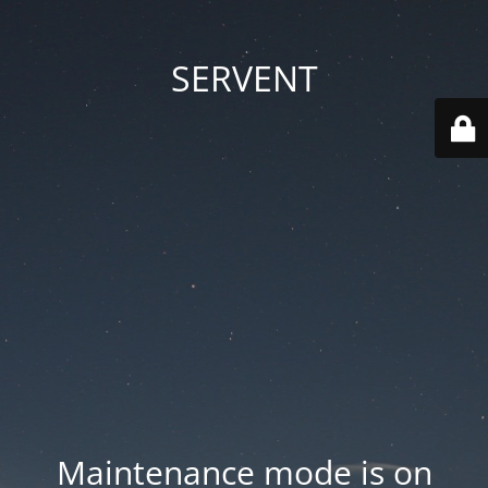
SERVENT
Maintenance mode is on