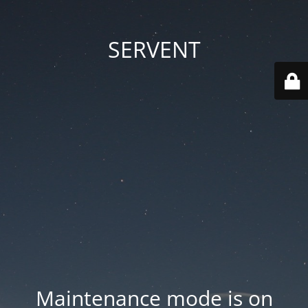
SERVENT
Maintenance mode is on