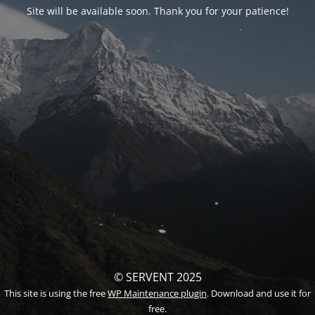
Site will be available soon. Thank you for your patience!
© SERVENT 2025
This site is using the free
WP Maintenance plugin
. Download and use it for
free.