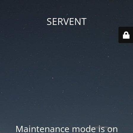
SERVENT
Maintenance mode is on