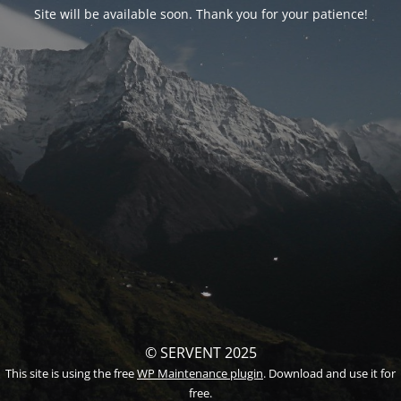
Site will be available soon. Thank you for your patience!
© SERVENT 2025
This site is using the free
WP Maintenance plugin
. Download and use it for
free.