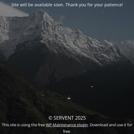
Site will be available soon. Thank you for your patience!
© SERVENT 2025
This site is using the free
WP Maintenance plugin
. Download and use it for
free.