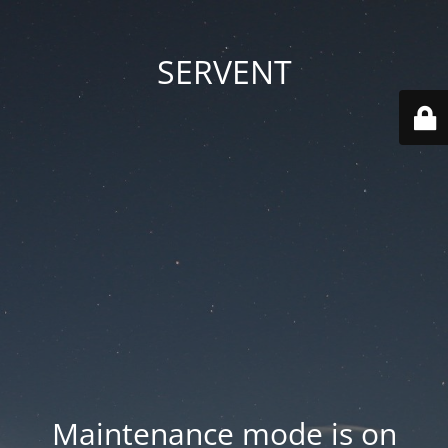
SERVENT
Maintenance mode is on