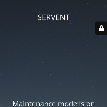
SERVENT
Maintenance mode is on