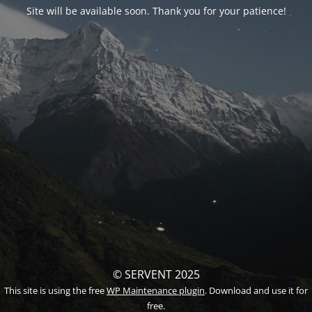
Site will be available soon. Thank you for your patience!
© SERVENT 2025
This site is using the free
WP Maintenance plugin
. Download and use it for
free.